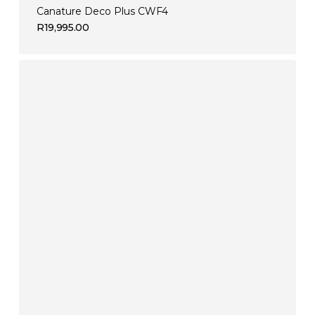
Canature Deco Plus CWF4
R
19,995.00