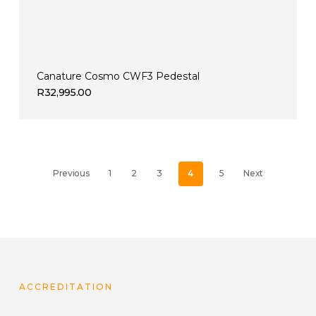
Canature Cosmo CWF3 Pedestal
R
32,995.00
Previous
1
2
3
4
5
Next
ACCREDITATION