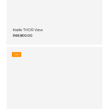
Kratki THOR View
R
69,800.00
Sale!