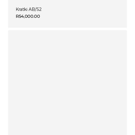
Kratki AB/S2
R
54,000.00