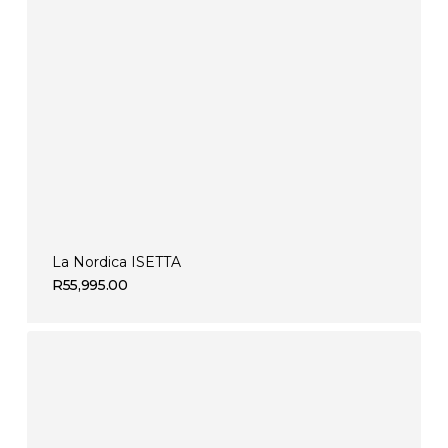
La Nordica ISETTA
R
55,995.00