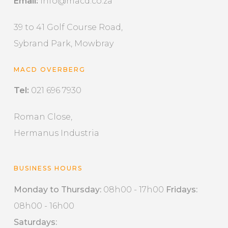
Email:
info@macd.co.za
39 to 41 Golf Course Road,
Sybrand Park, Mowbray
MACD OVERBERG
Tel:
021 696 7930
Roman Close,
Hermanus Industria
BUSINESS HOURS
Monday to Thursday:
08h00 - 17h00
Fridays:
08h00 - 16h00
Saturdays: