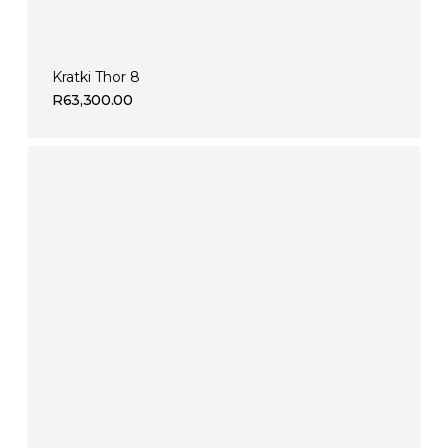
Kratki Thor 8
R
63,300.00