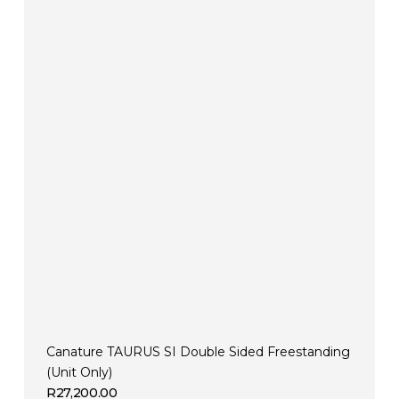
Canature TAURUS SI Double Sided Freestanding
(Unit Only)
R
27,200.00