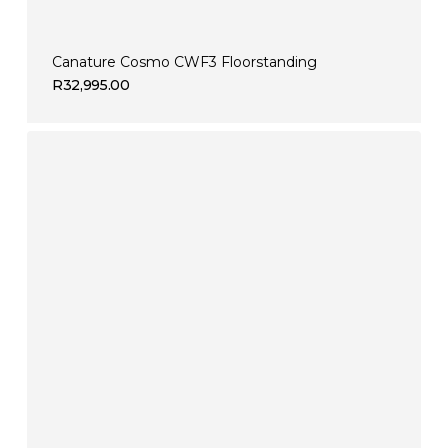
Canature Cosmo CWF3 Floorstanding
R
32,995.00