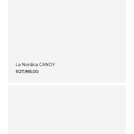
La Nordica CANDY
R
27,995.00