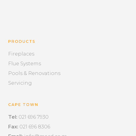
PRODUCTS
Fireplaces
Flue Systems
Pools & Renovations
Servicing
CAPE TOWN
Tel:
021 696 7930
Fax:
021 696 8306