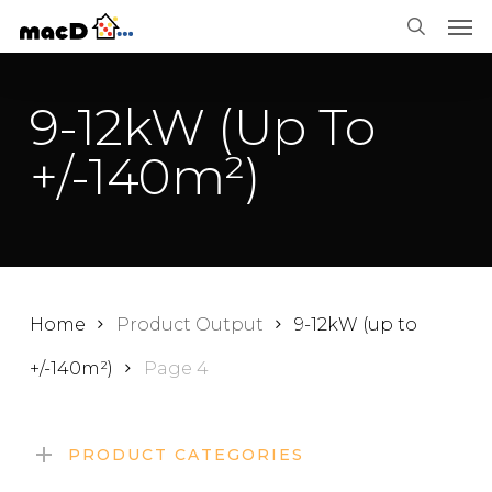
Men
Skip
Menu
search
to
main
9-12kW (up To
content
+/-140m²)
Home
Product Output
9-12kW (up to
+/-140m²)
Page 4
PRODUCT CATEGORIES