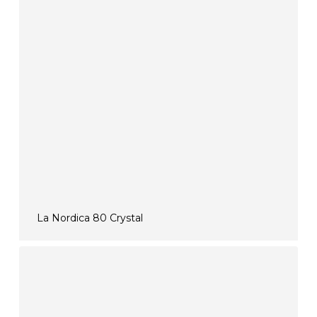
La Nordica 80 Crystal