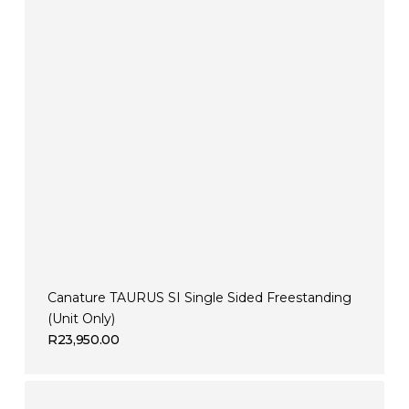
Canature TAURUS SI Single Sided Freestanding
(Unit Only)
R
23,950.00