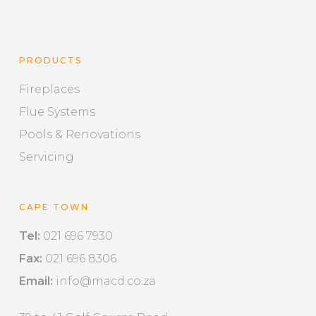
PRODUCTS
Fireplaces
Flue Systems
Pools & Renovations
Servicing
CAPE TOWN
Tel:
021 696 7930
Fax:
021 696 8306
Email:
info@macd.co.za