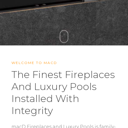
WELCOME TO MACD
The Finest Fireplaces
And Luxury Pools
Installed With
Integrity
macD Fireplaces and Luxury Pools is family-