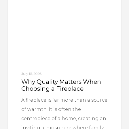
Matters
When
Choosing
a
Fireplace
July 16, 2026
Why Quality Matters When
Choosing a Fireplace
A fireplace is far more than a source
of warmth. It is often the
centrepiece of a home, creating an
inviting atmosphere where family