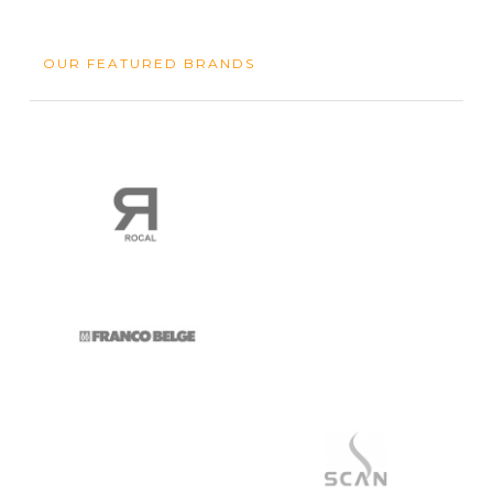
OUR FEATURED BRANDS