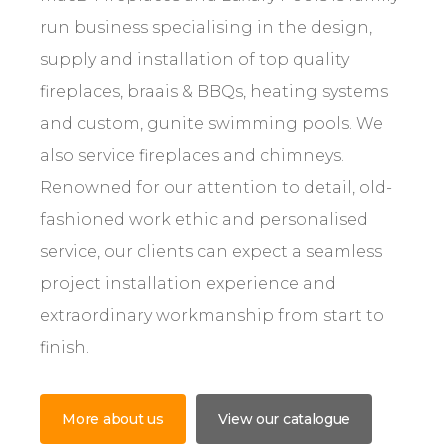
run business specialising in the design,
supply and installation of top quality
fireplaces, braais & BBQs, heating systems
and custom, gunite swimming pools. We
also service fireplaces and chimneys.
Renowned for our attention to detail, old-
fashioned work ethic and personalised
service, our clients can expect a seamless
project installation experience and
extraordinary workmanship from start to
finish.
More about us
View our catalogue