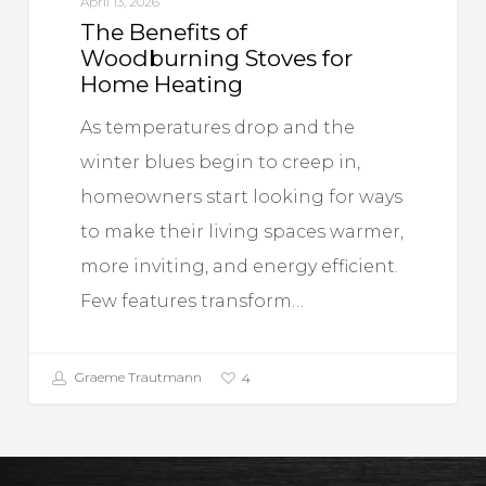
April 13, 2026
The Benefits of
Woodburning Stoves for
Home Heating
As temperatures drop and the
winter blues begin to creep in,
homeowners start looking for ways
to make their living spaces warmer,
more inviting, and energy efficient.
Few features transform…
Graeme Trautmann
4