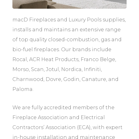
macD Fireplaces and Luxury Pools supplies,
installs and maintains an extensive range
of top quality closed-combustion, gas and
bio-fuel fireplaces. Our brands include
Rocal, ACR Heat Products, Franco Belge,
Morso, Scan, Jotul, Nordica, Infiniti,
Charnwood, Dovre, Godin, Canature, and
Paloma.
We are fully accredited members of the
Fireplace Association and Electrical
Contractors’ Association (ECA), with expert
in-house installation and maintenance