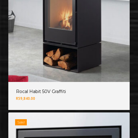
Rocal Habit 50V Graffiti
R
59,840.00
Sale!