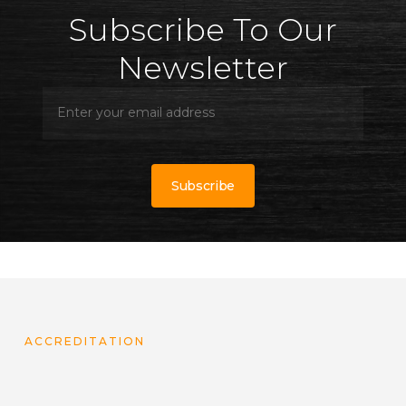
Subscribe To Our
Newsletter
ACCREDITATION