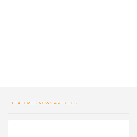
FEATURED NEWS ARTICLES
Why
Food For Thought
Quality