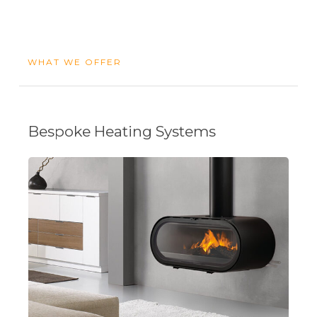
WHAT WE OFFER
Bespoke Heating Systems