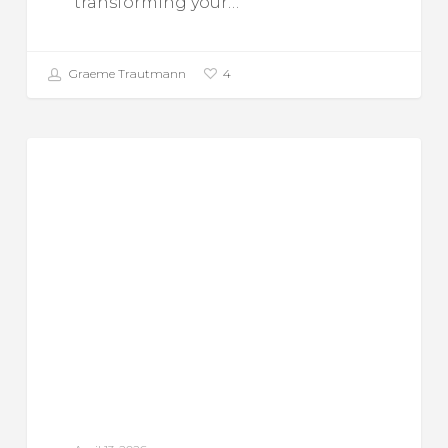
transforming your…
Graeme Trautmann
4
The
Food For Thought
Benefits
of
Woodburning
Stoves
for
Home
Heating