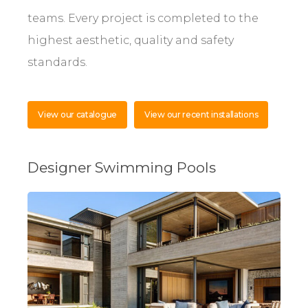
teams. Every project is completed to the
highest aesthetic, quality and safety
standards.
View our catalogue
View our recent installations
Designer Swimming Pools