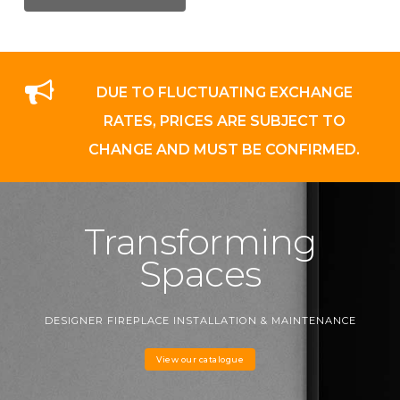
DUE TO FLUCTUATING EXCHANGE
RATES, PRICES ARE SUBJECT TO
CHANGE AND MUST BE CONFIRMED.
Transforming
Spaces
DESIGNER FIREPLACE INSTALLATION & MAINTENANCE
View our catalogue