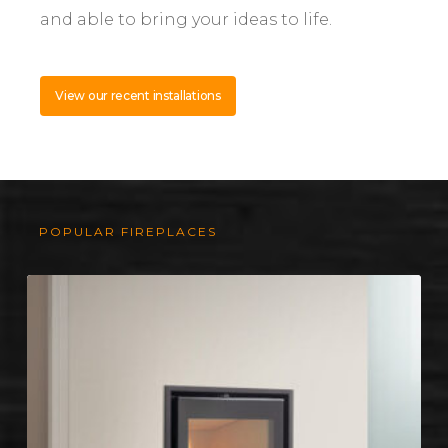
and able to bring your ideas to life.
View our recent installations
POPULAR FIREPLACES