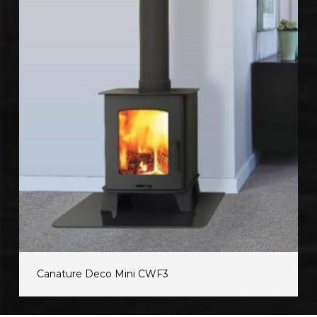
Canature Deco Mini CWF3