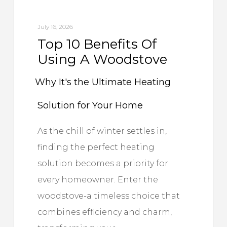
Woodstove
July 16, 2026
Why
Top 10 Benefits Of
Using A Woodstove
It's
the
Why It's the Ultimate Heating
Ultimate
Solution for Your Home
Heating
As the chill of winter settles in,
finding the perfect heating
Solution
solution becomes a priority for
for
every homeowner. Enter the
woodstove-a timeless choice that
Your
combines efficiency and charm,
Home