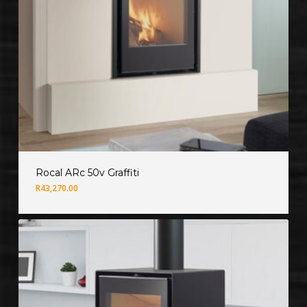
Rocal ARc 50v Graffiti
R
43,270.00