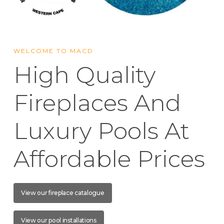
WELCOME TO MACD
High Quality
Fireplaces And
Luxury Pools At
Affordable Prices
View our fireplace catalogue
View our pool installations