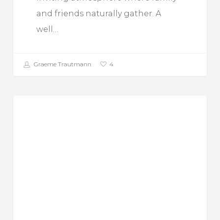
and friends naturally gather. A
well…
Graeme Trautmann
4
Top
Food For Thought
10
Benefits
Of
Using
A