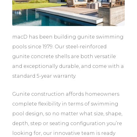
macD has been building gunite swimming
pools since 1979. Our steel-reinforced
gunite concrete shells are both versatile
and exceptionally durable, and come with a
standard 5-year warranty.
Gunite construction affords homeowners
complete flexibility in terms of swimming
pool design, so no matter what size, shape,
depth, step or seating configuration you’re
looking for, our innovative team is ready