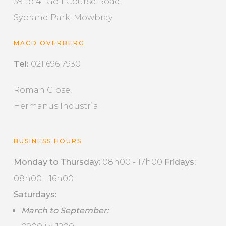
39 to 41 Golf Course Road,
Sybrand Park, Mowbray
MACD OVERBERG
Tel:
021 696 7930
Roman Close,
Hermanus Industria
BUSINESS HOURS
Monday to Thursday:
08h00 - 17h00
Fridays:
08h00 - 16h00
Saturdays:
March to September: