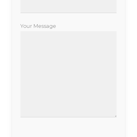
Your Message
Please