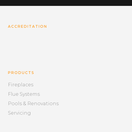
ACCREDITATION
PRODUCTS
Fireplaces
Flue Systems
Pools & Renovations
Servicing