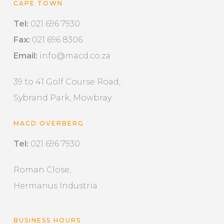
CAPE TOWN
Tel:
021 696 7930
Fax:
021 696 8306
Email:
info@macd.co.za
39 to 41 Golf Course Road,
Sybrand Park, Mowbray
MACD OVERBERG
Tel:
021 696 7930
Roman Close,
Hermanus Industria
BUSINESS HOURS