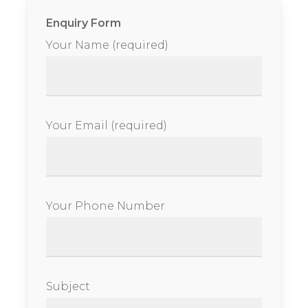
Enquiry Form
Your Name (required)
Your Email (required)
Your Phone Number
Subject