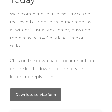
We recommend that these services be
requested during the summer months
as winter is usually extremely busy and
there may be a 4-5 day lead-time on
callouts.
Click on the download brochure button
on the left to download the service
letter and reply form.
Download service form