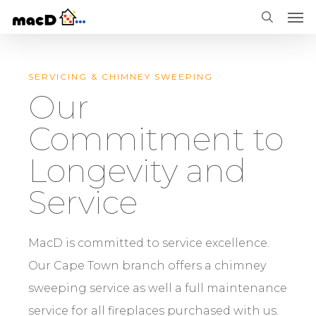
Men
Skip
Menu
search
to
main
SERVICING & CHIMNEY SWEEPING
content
Our
Commitment to
Longevity and
Service
MacD is committed to service excellence.
Our Cape Town branch offers a chimney
sweeping service as well a full maintenance
service for all fireplaces purchased with us.