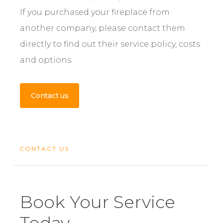
If you purchased your fireplace from
another company, please contact them
directly to find out their service policy, costs
and options.
Contact us
CONTACT US
Book Your Service
Today