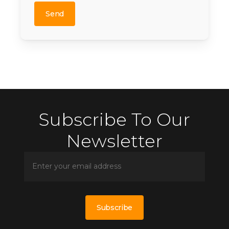
leave
this
field
empty.
Subscribe To Our
Newsletter