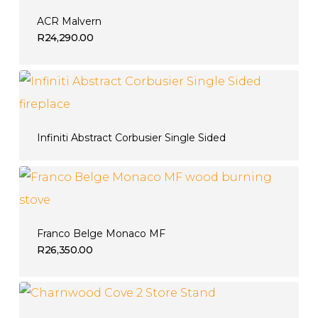
ACR Malvern
R
24,290.00
Infiniti Abstract Corbusier Single Sided
Franco Belge Monaco MF
R
26,350.00