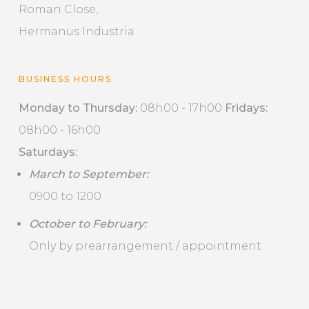
Roman Close,
Hermanus Industria
BUSINESS HOURS
Monday to Thursday:
08h00 - 17h00
Fridays:
08h00 - 16h00
Saturdays:
March to September:
0900 to 1200
October to February:
Only by prearrangement / appointment