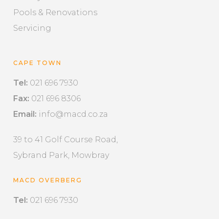
Pools & Renovations
Servicing
CAPE TOWN
Tel:
021 696 7930
Fax:
021 696 8306
Email:
info@macd.co.za
39 to 41 Golf Course Road,
Sybrand Park, Mowbray
MACD OVERBERG
Tel:
021 696 7930