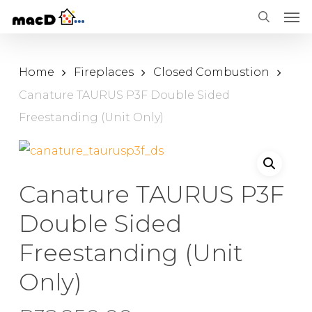
Men
Skip
Menu
search
to
main
Home
Fireplaces
Closed Combustion
content
Canature TAURUS P3F Double Sided
Freestanding (Unit Only)
Canature TAURUS P3F
Double Sided
Freestanding (Unit
Only)