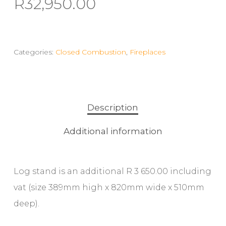
R
32,950.00
Categories:
Closed Combustion
,
Fireplaces
Description
Additional information
Log stand is an additional R 3 650.00 including
vat (size 389mm high x 820mm wide x 510mm
deep).