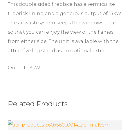
This double sided fireplace has a vermiculite
firebrick lining and a generous output of 13kW.
The airwash system keeps the windows clean
so that you can enjoy the view of the flames
from either side. The unit is available with the
attractive log stand as an optional extra.
Output: 13kW
Related Products