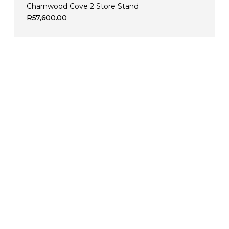
Charnwood Cove 2 Store Stand
R
57,600.00