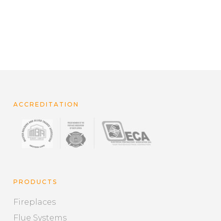
ACCREDITATION
PRODUCTS
Fireplaces
Flue Systems