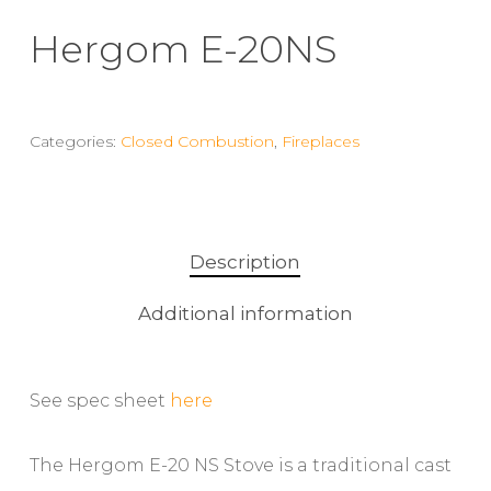
Hergom E-20NS
Categories:
Closed Combustion
,
Fireplaces
Description
Additional information
See spec sheet
here
The Hergom E-20 NS Stove is a traditional cast