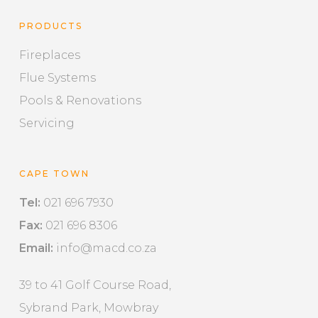
PRODUCTS
Fireplaces
Flue Systems
Pools & Renovations
Servicing
CAPE TOWN
Tel:
021 696 7930
Fax:
021 696 8306
Email:
info@macd.co.za
39 to 41 Golf Course Road,
Sybrand Park, Mowbray