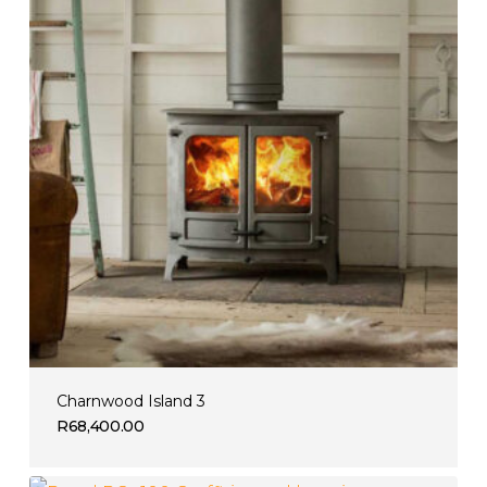
Charnwood Island 3
R
68,400.00