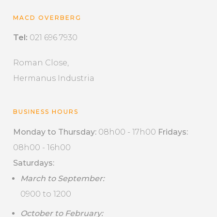
MACD OVERBERG
Tel:
021 696 7930
Roman Close,
Hermanus Industria
BUSINESS HOURS
Monday to Thursday:
08h00 - 17h00
Fridays:
08h00 - 16h00
Saturdays:
March to September:
0900 to 1200
October to February: