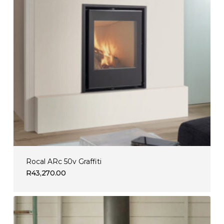
Rocal ARc 50v Graffiti
R
43,270.00