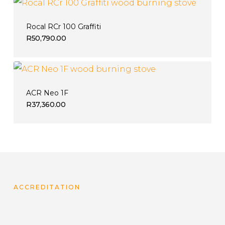
Rocal RCr 100 Graffiti
R
50,790.00
ACR Neo 1F
R
37,360.00
ACCREDITATION