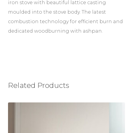
iron stove with beautiful lattice casting
moulded into the stove body. The latest
combustion technology for efficient burn and
dedicated woodburning with ashpan.
Related Products