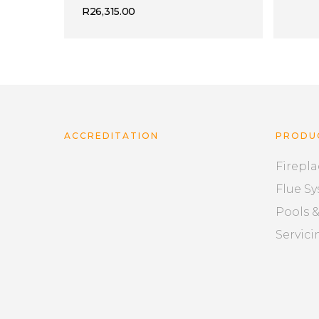
R
26,315.00
ACCREDITATION
PRODU
Firepla
Flue S
Pools 
Servici