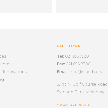
CTS
CAPE TOWN
ces
Tel:
021 696 7930
ystems
Fax:
021 696 8306
& Renovations
Email:
info@macd.co.za
ng
39 to 41 Golf Course Road
Sybrand Park, Mowbray
MACD OVERBERG