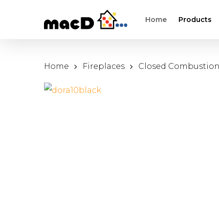
Skip
Home
Products
to
main
content
Home
Fireplaces
Closed Combustio