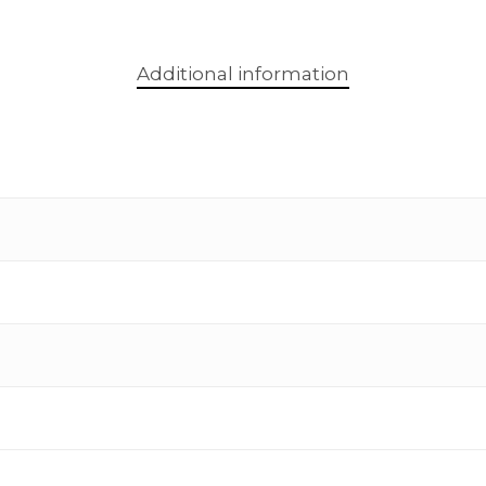
Additional information