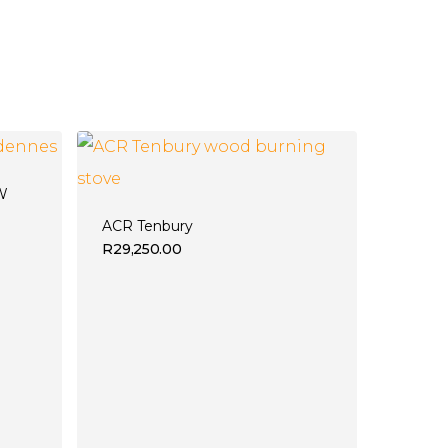
 W
ACR Tenbury
R
29,250.00