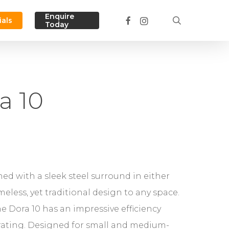
Menu
Enquire
facebook
instagram
search
ials
Today
a 10
shed with a sleek steel surround in either
eless, yet traditional design to any space.
he Dora 10 has an impressive efficiency
 rating. Designed for small and medium-