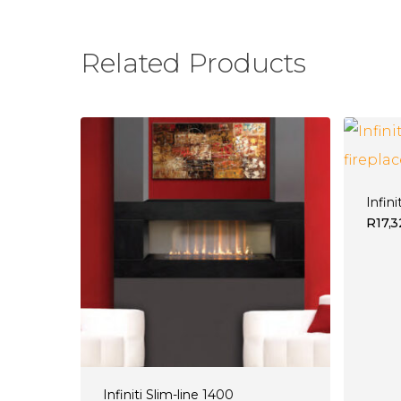
Related Products
Infini
R
17,
Infiniti Slim-line 1400