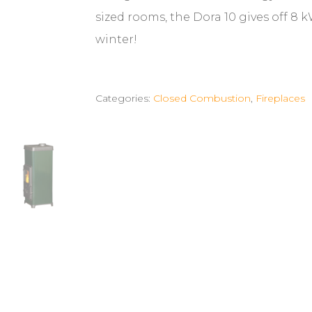
sized rooms, the Dora 10 gives off 8 
winter!
Categories:
Closed Combustion
,
Fireplaces