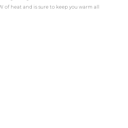
kW of heat and is sure to keep you warm all