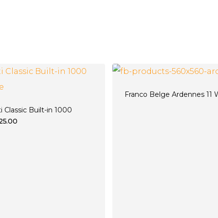
Franco Belge Ardennes 11
ti Classic Built-in 1000
325.00