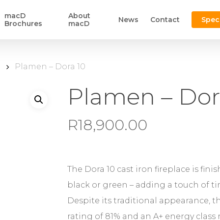
macD
About
News
Contact
Spec
Brochures
macD
n
Plamen – Dora 10
Plamen – Dor
R
18,900.00
The Dora 10 cast iron fireplace is fini
black or green – adding a touch of tim
Despite its traditional appearance, t
rating of 81% and an A+ energy class