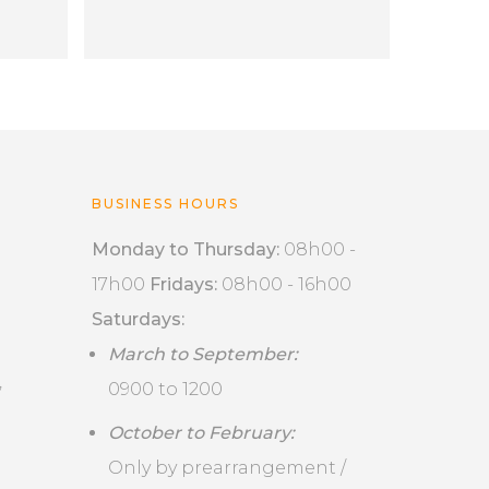
BUSINESS HOURS
Monday to Thursday:
08h00 -
17h00
Fridays:
08h00 - 16h00
Saturdays:
March to September:
,
0900 to 1200
October to February:
Only by prearrangement /