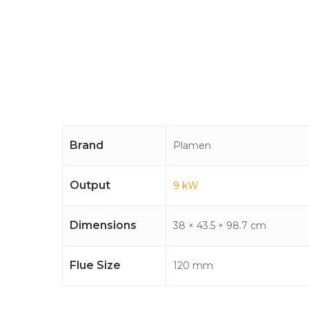
Brand
Plamen
Output
9 kW
Dimensions
38 × 43.5 × 98.7 cm
Flue Size
120 mm