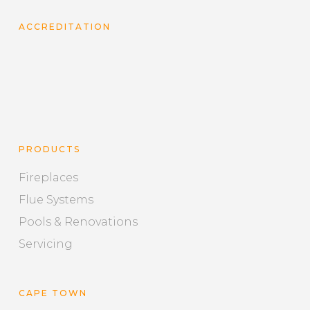
ACCREDITATION
PRODUCTS
Fireplaces
Flue Systems
Pools & Renovations
Servicing
CAPE TOWN