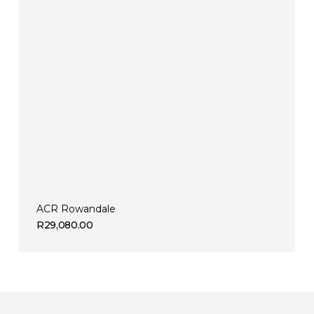
ACR Rowandale
R
29,080.00