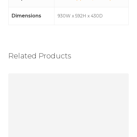
Dimensions
930W x 592H x 430D
Related Products