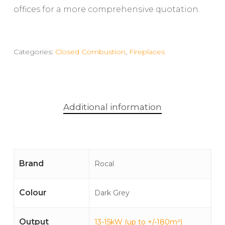
offices for a more comprehensive quotation.
Categories:
Closed Combustion
,
Fireplaces
Additional information
Brand
Rocal
Colour
Dark Grey
Output
13-15kW (up to +/-180m²)