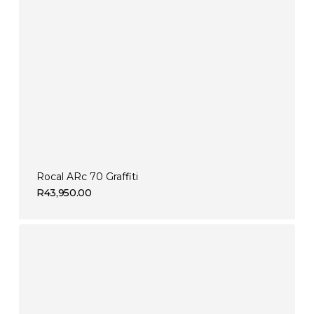
Rocal ARc 70 Graffiti
R
43,950.00