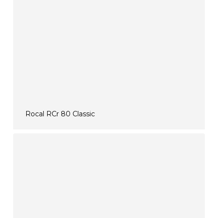
Rocal RCr 80 Classic