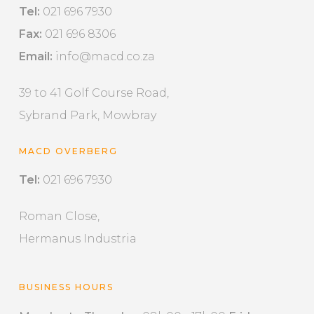
Tel:
021 696 7930
Fax:
021 696 8306
Email:
info@macd.co.za
39 to 41 Golf Course Road,
Sybrand Park, Mowbray
MACD OVERBERG
Tel:
021 696 7930
Roman Close,
Hermanus Industria
BUSINESS HOURS