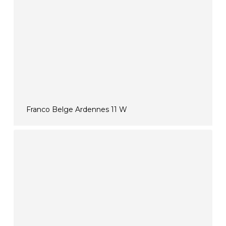
Franco Belge Ardennes 11 W