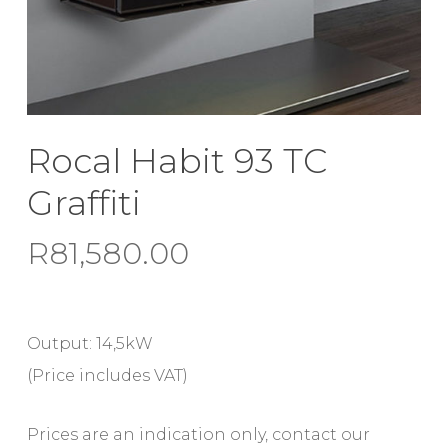
Rocal Habit 93 TC
Graffiti
R
81,580.00
Output: 14,5kW
(Price includes VAT)
Prices are an indication only, contact our