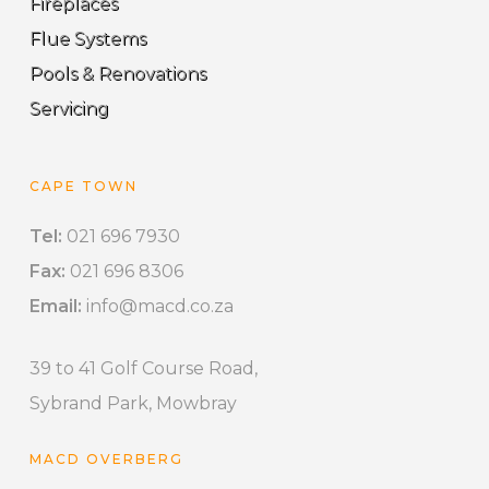
Fireplaces
Flue Systems
Pools & Renovations
Servicing
CAPE TOWN
Tel:
021 696 7930
Fax:
021 696 8306
Email:
info@macd.co.za
39 to 41 Golf Course Road,
Sybrand Park, Mowbray
MACD OVERBERG