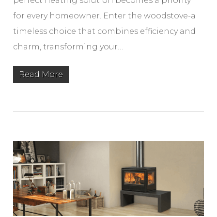
perfect heating solution becomes a priority
for every homeowner. Enter the woodstove-a
timeless choice that combines efficiency and
charm, transforming your…
Read More