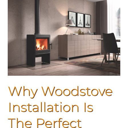
Why Woodstove
Installation Is
The Perfect