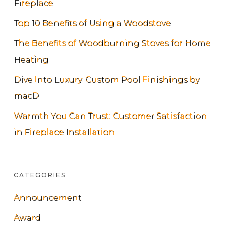
Fireplace
Top 10 Benefits of Using a Woodstove
The Benefits of Woodburning Stoves for Home
Heating
Dive Into Luxury: Custom Pool Finishings by
macD
Warmth You Can Trust: Customer Satisfaction
in Fireplace Installation
CATEGORIES
Announcement
Award