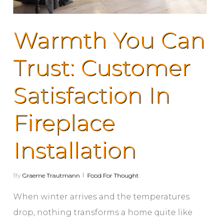
Warmth You Can
Trust: Customer
Satisfaction In
Fireplace
Installation
By
Graeme Trautmann
Food For Thought
When winter arrives and the temperatures
drop, nothing transforms a home quite like