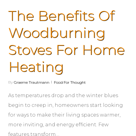
The Benefits Of
Woodburning
Stoves For Home
Heating
By
Graeme Trautmann
Food For Thought
As temperatures drop and the winter blues
begin to creep in, homeowners start looking
for ways to make their living spaces warmer,
more inviting, and energy efficient. Few
features transform…