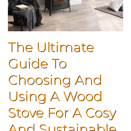
The Ultimate
Guide To
Choosing And
Using A Wood
Stove For A Cosy
And Sustainable