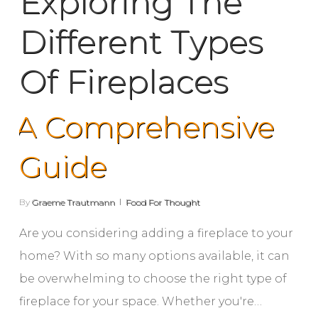
Exploring The
Different Types
Of Fireplaces
A Comprehensive
Guide
By
Graeme Trautmann
Food For Thought
Are you considering adding a fireplace to your
home? With so many options available, it can
be overwhelming to choose the right type of
fireplace for your space. Whether you're…