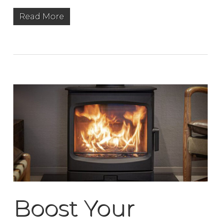
Read More
Boost Your