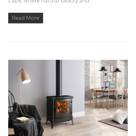
Cape, where natural beauty and…
Read More