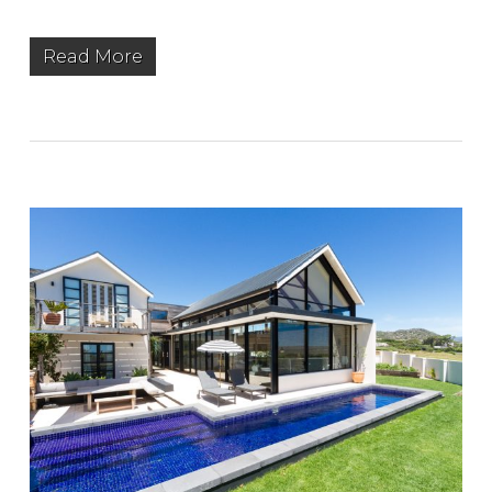
Read More