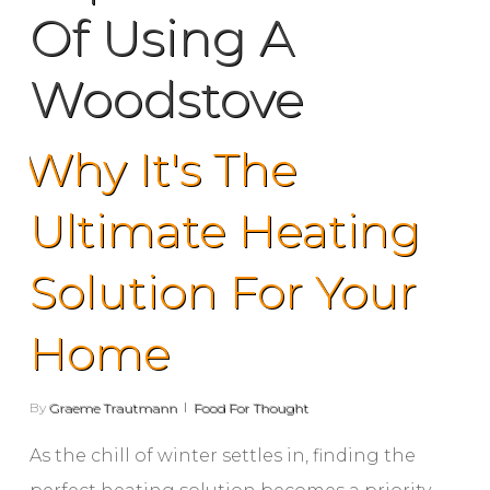
Of Using A
Woodstove
Why It's The
Ultimate Heating
Solution For Your
Home
By
Graeme Trautmann
Food For Thought
As the chill of winter settles in, finding the