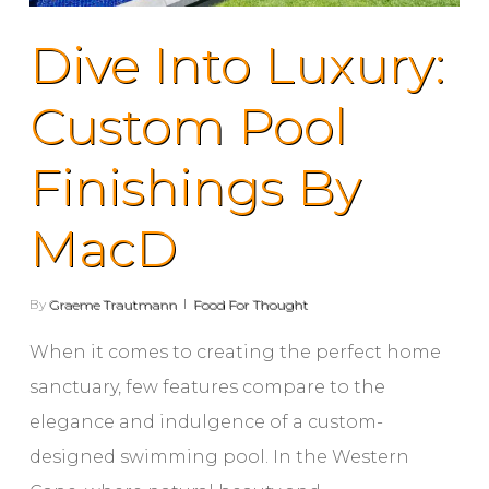
Dive Into Luxury:
Custom Pool
Finishings By
MacD
By
Graeme Trautmann
Food For Thought
When it comes to creating the perfect home
sanctuary, few features compare to the
elegance and indulgence of a custom-
designed swimming pool. In the Western