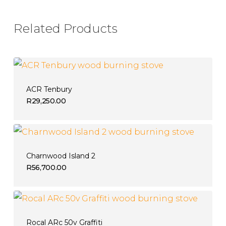
Related Products
ACR Tenbury
R
29,250.00
Charnwood Island 2
R
56,700.00
Rocal ARc 50v Graffiti