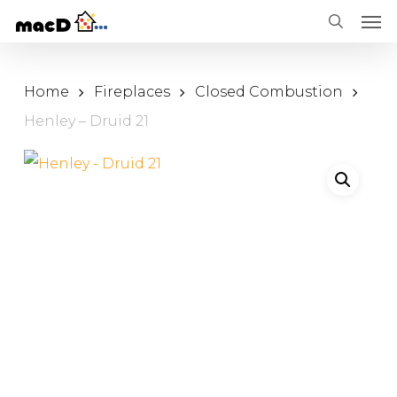
Men
Skip
Menu
search
to
main
Home
Fireplaces
Closed Combustion
content
Henley – Druid 21