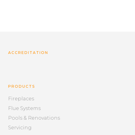
ACCREDITATION
PRODUCTS
Fireplaces
Flue Systems
Pools & Renovations
Servicing