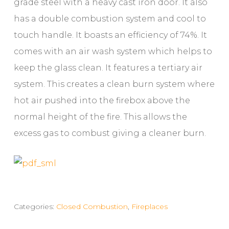
grade steel with a heavy cast iron door. It also
has a double combustion system and cool to
touch handle. It boasts an efficiency of 74%. It
comes with an air wash system which helps to
keep the glass clean. It features a tertiary air
system. This creates a clean burn system where
hot air pushed into the firebox above the
normal height of the fire. This allows the
excess gas to combust giving a cleaner burn.
Categories:
Closed Combustion
,
Fireplaces