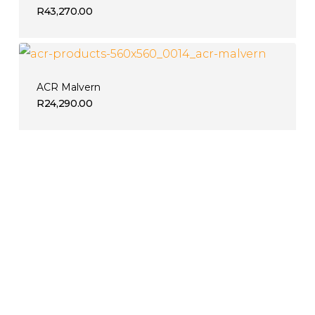
R
43,270.00
ACR Malvern
R
24,290.00