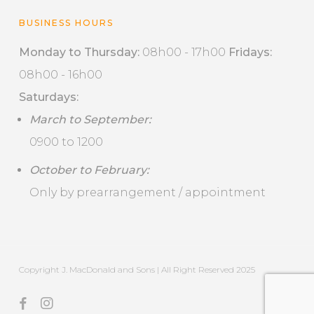
BUSINESS HOURS
Monday to Thursday:
08h00 - 17h00
Fridays:
08h00 - 16h00
Saturdays:
March to September:
0900 to 1200
October to February:
Only by prearrangement / appointment
Copyright J. MacDonald and Sons | All Right Reserved 2025
facebook
instagram