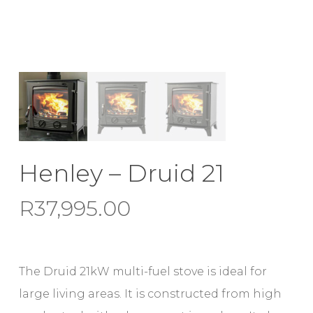
Henley – Druid 21
R
37,995.00
The Druid 21kW multi-fuel stove is ideal for
large living areas. It is constructed from high