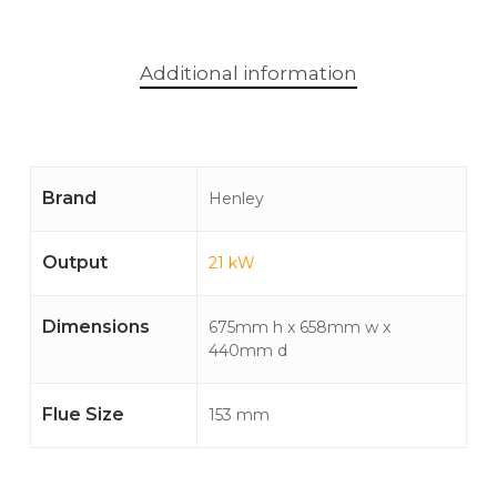
Additional information
Brand
Henley
Output
21 kW
Dimensions
675mm h x 658mm w x
440mm d
Flue Size
153 mm