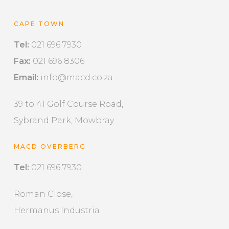
CAPE TOWN
Tel:
021 696 7930
Fax:
021 696 8306
Email:
info@macd.co.za
39 to 41 Golf Course Road,
Sybrand Park, Mowbray
MACD OVERBERG
Tel:
021 696 7930
Roman Close,
Hermanus Industria