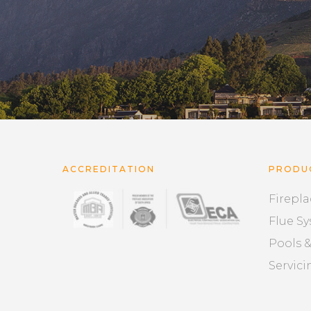
ACCREDITATION
PRODU
Firepla
Flue S
Pools 
Servici