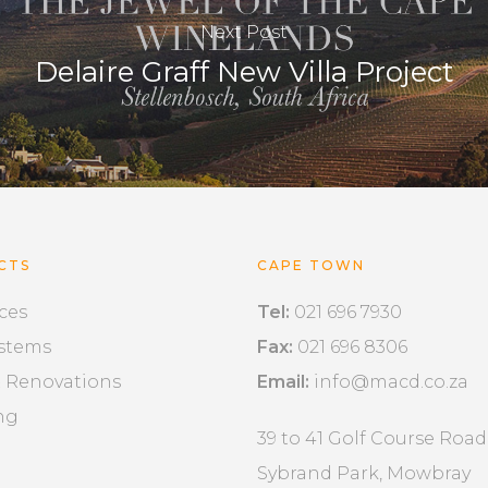
Next Post
Delaire Graff New Villa Project
CTS
CAPE TOWN
ces
Tel:
021 696 7930
ystems
Fax:
021 696 8306
& Renovations
Email:
info@macd.co.za
ng
39 to 41 Golf Course Road
Sybrand Park, Mowbray