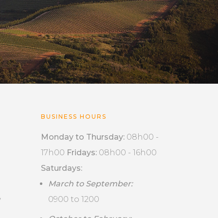
BUSINESS HOURS
Monday to Thursday:
08h00 -
17h00
Fridays:
08h00 - 16h00
Saturdays:
March to September:
,
0900 to 1200