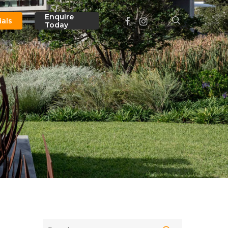
Menu
Enquire
facebook
instagram
search
ials
Today