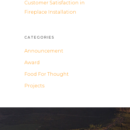
Customer Satisfaction in
Fireplace Installation
CATEGORIES
Announcement
Award
Food For Thought
Projects