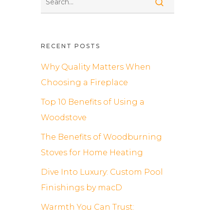
RECENT POSTS
Why Quality Matters When
Choosing a Fireplace
Top 10 Benefits of Using a
Woodstove
The Benefits of Woodburning
Stoves for Home Heating
Dive Into Luxury: Custom Pool
Finishings by macD
Warmth You Can Trust: