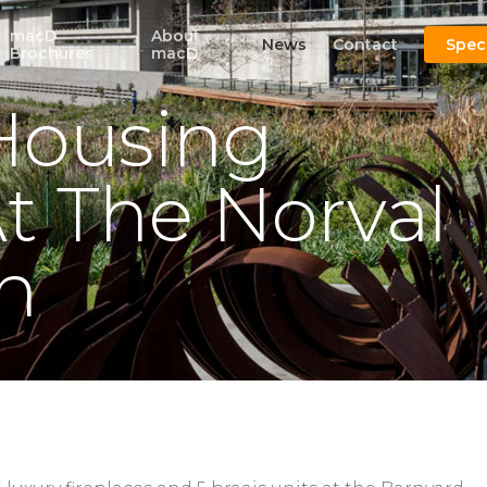
macD
About
News
Contact
Spec
Brochures
macD
Housing
t The Norval
n