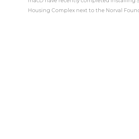
macD have recently completed installing 5 
Housing Complex next to the Norval Foun