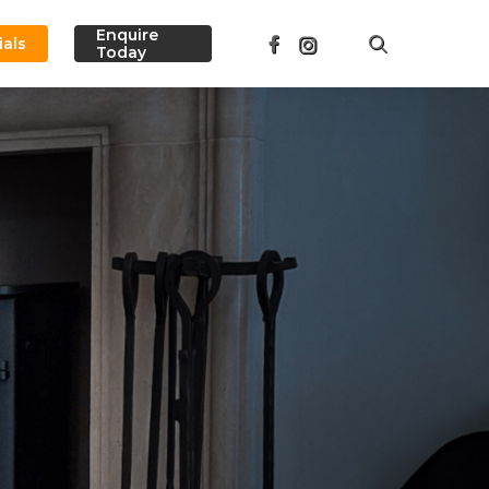
Menu
Enquire
facebook
instagram
search
ials
Today