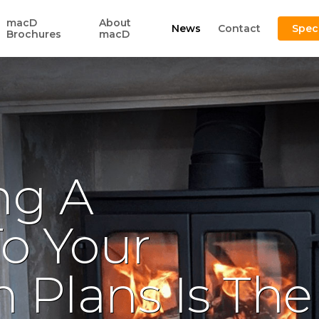
macD
About
News
Contact
Spec
Brochures
macD
ng A
To Your
 Plans Is The