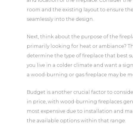
the fireplace fits seamlessly into the design
Next, think about the purpose of the firep
This will help determine the type of fireplac
climate and want a significant heat sourc
suitable.
Budget is another crucial factor to consid
fireplaces generally being the most expens
Determine your budget and explore the ava
Lastly, don’t forget about ventilation req
proper ventilation to ensure the release o
Safety Consider