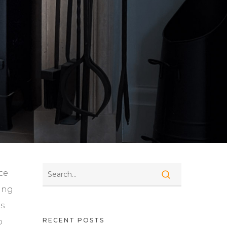
ce
ding
ts
RECENT POSTS
o