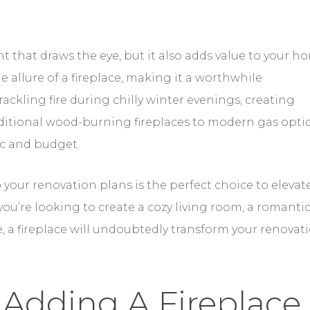
nt that draws the eye, but it also adds value to your h
e allure of a fireplace, making it a worthwhile
ackling fire during chilly winter evenings, creating
raditional wood-burning fireplaces to modern gas opti
tic and budget.
 your renovation plans is the perfect choice to elevat
ou’re looking to create a cozy living room, a romanti
e, a fireplace will undoubtedly transform your renovat
 Adding A Fireplace