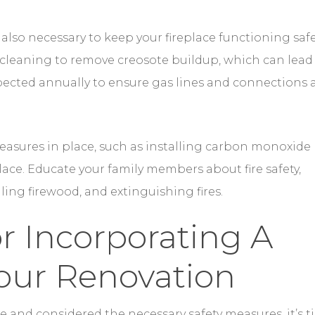
 measures in place, such as installing carbon monoxide
ace. Educate your family members about fire safety,
ling firewood, and extinguishing fires.
r Incorporating A
Your Renovation
e and considered the necessary safety measures, it’s 
 fireplace into your renovation. A fireplace can becom
 and character to the space.
 seating arrangement around the fireplace. Arrange