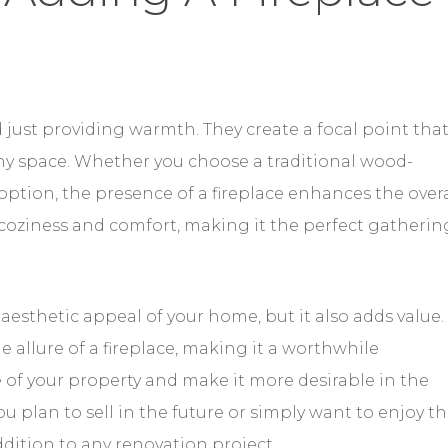
just providing warmth. They create a focal point tha
any space. Whether you choose a traditional wood-
option, the presence of a fireplace enhances the overa
 coziness and comfort, making it the perfect gatherin
 aesthetic appeal of your home, but it also adds value.
e allure of a fireplace, making it a worthwhile
e of your property and make it more desirable in the
 plan to sell in the future or simply want to enjoy t
addition to any renovation project.