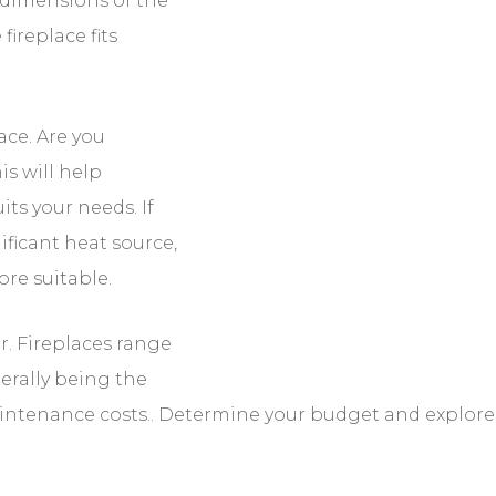
.
lace. Are you primarily looking for heat or ambiance?
e that best suits your needs. If you live in a colder
e, a wood-burning or gas fireplace may be more
er. Fireplaces range in price, with wood-burning
ive due to installation and maintenance costs..
ilable options within that range.
uirements. Wood-burning and gas fireplaces require
f harmful gases.
ations For Adding A