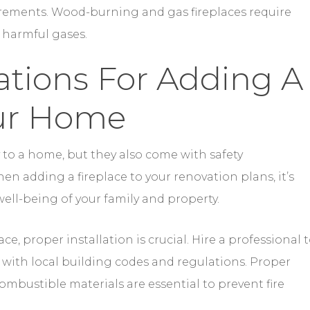
our Home
to a home, but they also come with safety
n adding a fireplace to your renovation plans, it’s
 well-being of your family and property.
e, proper installation is crucial. Hire a professional 
s with local building codes and regulations. Proper
mbustible materials are essential to prevent fire
so necessary to keep your fireplace functioning safe
cleaning to remove creosote buildup, which can lead
spected annually to ensure gas lines and connections 