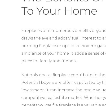
To Your Home
Fireplaces offer numerous benefits beyond 
draws the eye and adds visual interest to 
burning fireplace or opt for a modern gas 
ambiance of your home. It adds a sense of
place for family and friends.
Not only does a fireplace contribute to the
Potential buyers are often captivated by th
investment. It can increase the resale valu
competitive real estate market. Whether you
benefits yourself, a fireplace is a valuable 