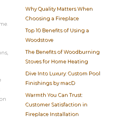
Why Quality Matters When
Choosing a Fireplace
ome.
Top 10 Benefits of Using a
Woodstove
The Benefits of Woodburning
ons,
Stoves for Home Heating
Dive Into Luxury: Custom Pool
e
Finishings by macD
c
Warmth You Can Trust:
ion
Customer Satisfaction in
Fireplace Installation