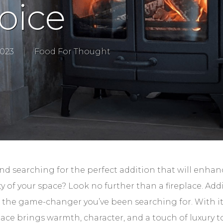
oice
2023
Food For Thought
d searching for the perfect addition that will enhan
y of your space? Look no further than a fireplace. Ad
e the game-changer you’ve been searching for. With i
ace brings warmth, character, and a touch of luxury t