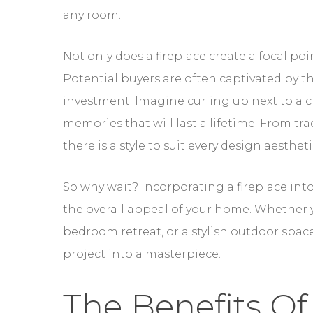
any room.
Not only does a fireplace create a focal poi
Potential buyers are often captivated by th
investment. Imagine curling up next to a cr
memories that will last a lifetime. From t
there is a style to suit every design aesthe
So why wait? Incorporating a fireplace into
the overall appeal of your home. Whether y
bedroom retreat, or a stylish outdoor spac
project into a masterpiece.
The Benefits Of