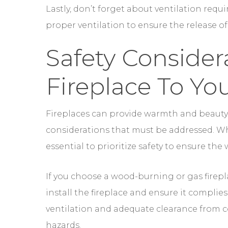
Fireplace To Y
Fireplaces can provide warmth and beauty 
considerations that must be addressed. Whe
essential to prioritize safety to ensure the
If you choose a wood-burning or gas fireplac
install the fireplace and ensure it complie
ventilation and adequate clearance from co
hazards.
Regular maintenance and inspections are al
Wood-burning fireplaces require chimney 
chimney fires. Gas fireplaces should be in