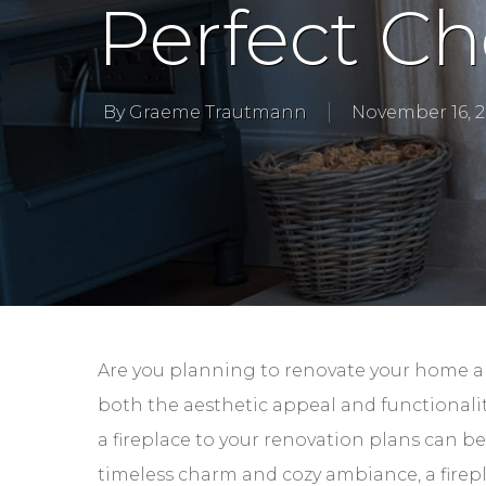
Perfect Ch
By
Graeme Trautmann
November 16, 
Are you planning to renovate your home an
both the aesthetic appeal and functionalit
a fireplace to your renovation plans can b
timeless charm and cozy ambiance, a firepl