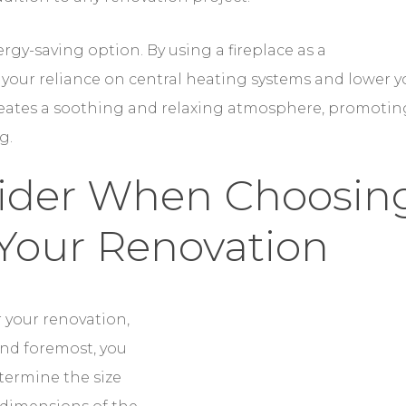
rgy-saving option. By using a fireplace as a
your reliance on central heating systems and lower y
e creates a soothing and relaxing atmosphere, promotin
g.
sider When Choosin
 Your Renovation
 your renovation, there are several factors to
assess your available space and determine the size and
mensions of the room and the existing layout to ensure