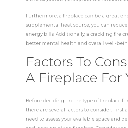
Furthermore, a fireplace can be a great ene
supplemental heat source, you can reduce 
energy bills. Additionally, a crackling fir
better mental health and overall well-bein
Factors To Con
A Fireplace For
Before deciding on the type of fireplace for
consider. First and foremost, you need to 
location of the fireplace. Consider the di