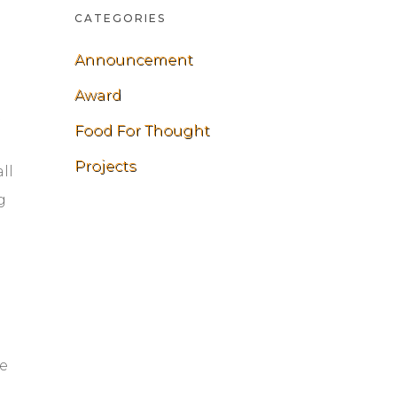
CATEGORIES
Announcement
Award
t
Food For Thought
Projects
ll
g
he