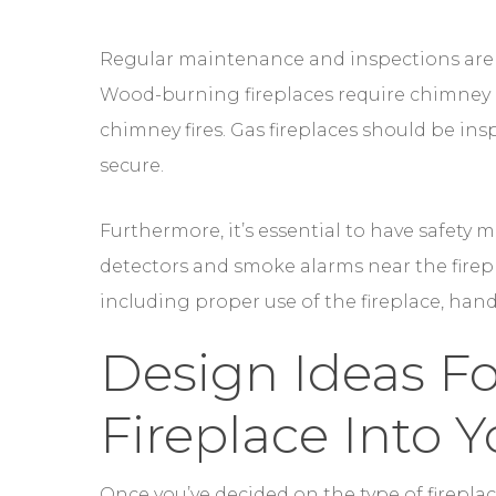
secure.
Furthermore, it’s essential to have safety
detectors and smoke alarms near the firepl
including proper use of the fireplace, hand
Design Ideas Fo
Fireplace Into 
Once you’ve decided on the type of fireplac
to explore design ideas to incorporate the
the centerpiece of any room, adding charm
In a living room, consider creating a cozy